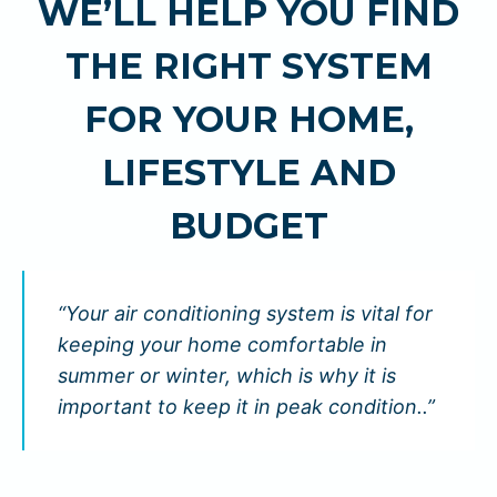
WE’LL HELP YOU FIND
THE RIGHT SYSTEM
FOR YOUR HOME,
LIFESTYLE AND
BUDGET
“Your air conditioning system is vital for
keeping your home comfortable in
summer or winter, which is why it is
important to keep it in peak condition..”