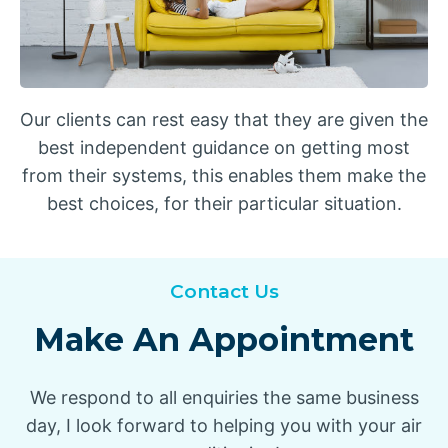
Our clients can rest easy that they are given the
best independent guidance on getting most
from their systems, this enables them make the
best choices, for their particular situation.
Contact Us
Make An Appointment
We respond to all enquiries the same business
day, I look forward to helping you with your air