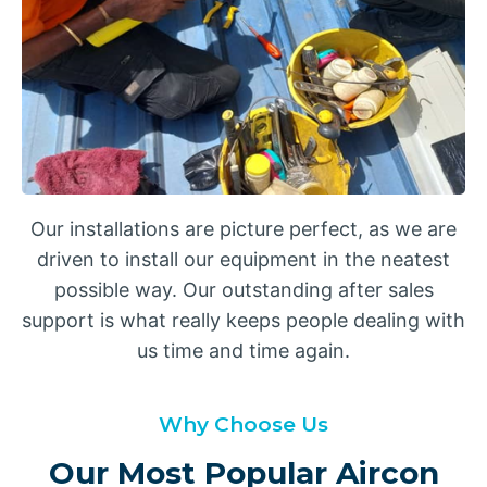
Our installations are picture perfect, as we are
driven to install our equipment in the neatest
possible way. Our outstanding after sales
support is what really keeps people dealing with
us time and time again.
Why Choose Us
Our Most Popular Aircon