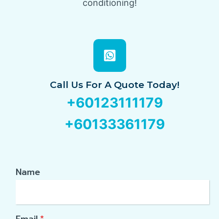
conditioning!
Call Us For A Quote Today!
+60123111179
+60133361179
Name