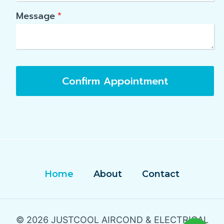
Message
*
Confirm Appointment
Home
About
Contact
© 2026 JUSTCOOL AIRCOND & ELECTRICAL