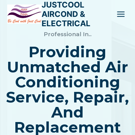
JUSTCOOL
Skip
to
AIRCOND &
content
ELECTRICAL
Professional In..
Providing
Unmatched Air
Conditioning
Service, Repair,
And
Replacement