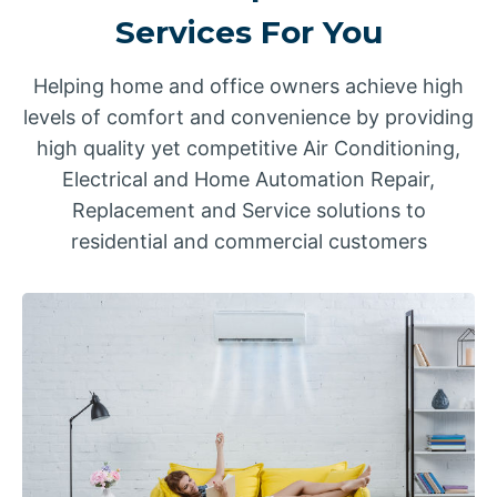
Services For You
Helping home and office owners achieve high
levels of comfort and convenience by providing
high quality yet competitive Air Conditioning,
Electrical and Home Automation Repair,
Replacement and Service solutions to
residential and commercial customers