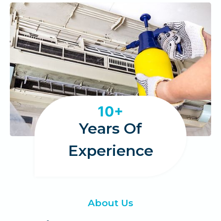
1
10+
0
Years Of
Experience
About Us