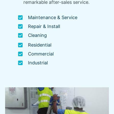
remarkable after-sales service.
Maintenance & Service
Repair & Install
Cleaning
Residential
Commercial
Industrial