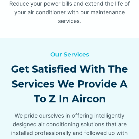
Reduce your power bills and extend the life of
your air conditioner with our maintenance
services.
Our Services
Get Satisfied With The
Services We Provide A
To Z In Aircon
We pride ourselves in offering intelligently
designed air conditioning solutions that are
installed professionally and followed up with