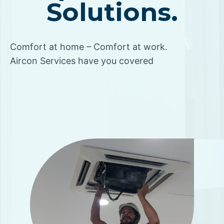
Solutions.
Comfort at home – Comfort at work.
Aircon Services have you covered