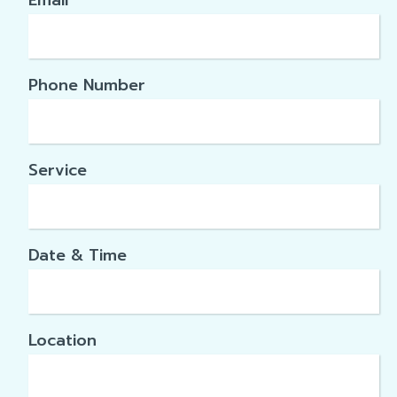
Email
*
Phone Number
Service
Date & Time
Location